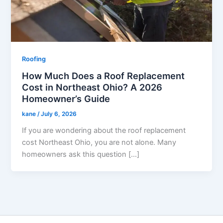
Roofing
How Much Does a Roof Replacement
Cost in Northeast Ohio? A 2026
Homeowner’s Guide
kane
/
July 6, 2026
If you are wondering about the roof replacement
cost Northeast Ohio, you are not alone. Many
homeowners ask this question […]