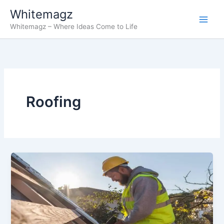
Skip
Whitemagz
to
Whitemagz – Where Ideas Come to Life
content
Roofing