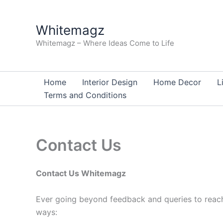
Skip
to
Whitemagz
content
Whitemagz – Where Ideas Come to Life
Home
Interior Design
Home Decor
L
Terms and Conditions
Contact Us
Contact Us Whitemagz
Ever going beyond feedback and queries to reach 
ways: