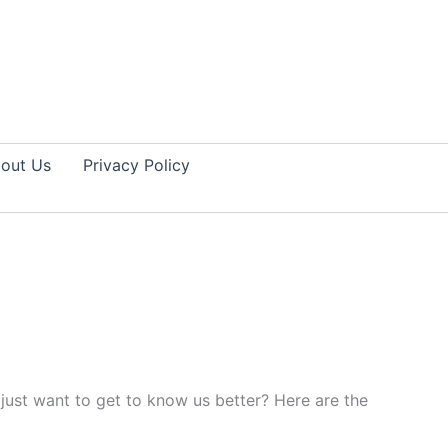
out Us
Privacy Policy
just want to get to know us better? Here are the