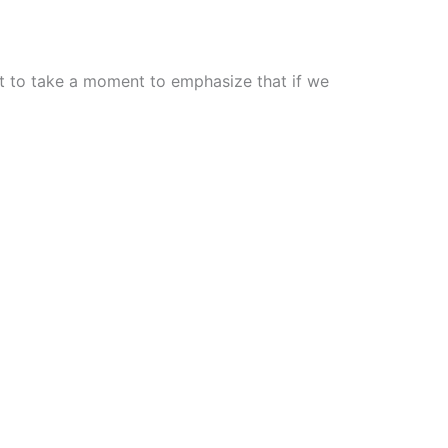
nt to take a moment to emphasize that if we