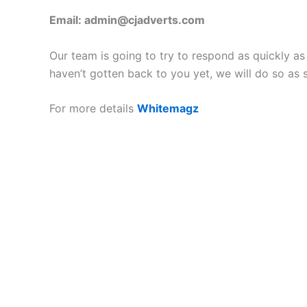
Email:
admin@cjadverts.com
Our team is going to try to respond as quickly a
haven’t gotten back to you yet, we will do so as 
For more details
Whitemagz