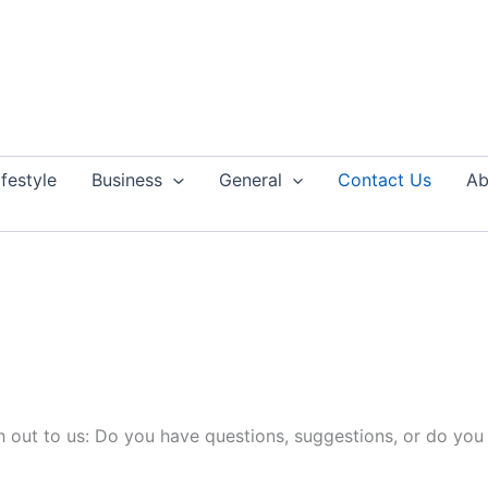
ifestyle
Business
General
Contact Us
Ab
out to us: Do you have questions, suggestions, or do you 