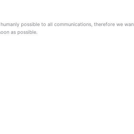
s humanly possible to all communications, therefore we wa
soon as possible.