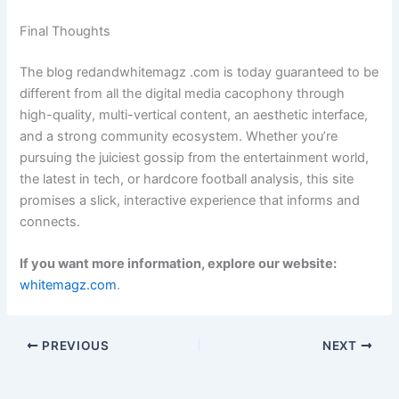
Final Thoughts
The blog redandwhitemagz .com is today guaranteed to be
different from all the digital media cacophony through
high-quality, multi-vertical content, an aesthetic interface,
and a strong community ecosystem. Whether you’re
pursuing the juiciest gossip from the entertainment world,
the latest in tech, or hardcore football analysis, this site
promises a slick, interactive experience that informs and
connects.
If you want more information, explore our website:
whitemagz.com
.
PREVIOUS
NEXT