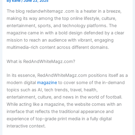
By
kane
/
June 23, 2025
The blog redandwhitemagz .com is a heater in a breeze,
making its way among the top online lifestyle, culture,
entertainment, sports, and technology platforms. The
magazine came in with a bold design defended by a clear
mission to reach an audience with vibrant, engaging
multimedia-rich content across different domains.
What is RedAndWhiteMagz.com?
In its essence, RedAndWhiteMagz.com positions itself as a
modern digital
magazine
to cover some of the in-demand
topics such as AI, tech trends, travel, health,
entertainment, culture, and news in the world of football.
While acting like a magazine, the website comes with an
interface that reflects the traditional appearance and
experience of top-grade print media in a fully digital
interactive context.