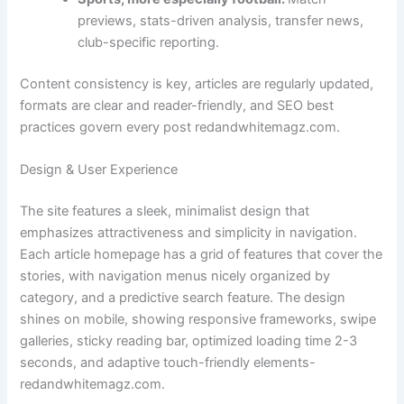
previews, stats-driven analysis, transfer news,
club-specific reporting.
Content consistency is key, articles are regularly updated,
formats are clear and reader-friendly, and SEO best
practices govern every post redandwhitemagz.com.
Design & User Experience
The site features a sleek, minimalist design that
emphasizes attractiveness and simplicity in navigation.
Each article homepage has a grid of features that cover the
stories, with navigation menus nicely organized by
category, and a predictive search feature. The design
shines on mobile, showing responsive frameworks, swipe
galleries, sticky reading bar, optimized loading time 2-3
seconds, and adaptive touch-friendly elements-
redandwhitemagz.com.