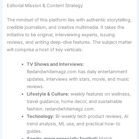
Editorial Mission & Content Strategy
The mindset of this platform lies with authentic storytelling,
credible journalism, and creative multimedia. It takes the
initiative to be original, interviewing experts, issuing
reviews, and writing deep-dive features. The subject matter
will comprise a host of key verticals:
TV Shows and Interviews:
Redandwhitemagz.com has daily entertainment
updates, interviews with stars, movie, and music
reviews.
Lifestyle & Culture:
weekly features on wellness,
travel guidance, home decor, and sustainable
fashion. redandwhitemagz.com.
Technology:
Bi-weekly tech product reviews, AI
trend analysis, ML use, and practical how-to
guides.
Sports, more especially football:
Match