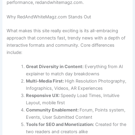
performance, redandwhitemagz.com.
Why RedAndWhiteMagz.com Stands Out
What makes this site really exciting is its all-embracing
approach that connects fast, trendy news with a depth of
interactive formats and community. Core differences
include:
Great Diversity in Content:
Everything from AI
explainer to match day breakdowns
Multi-Media First:
High Resolution Photography,
Infographics, Videos, AR Experiences
Responsive UX:
Speedy Load Times, Intuitive
Layout, mobile first
Community Enablement:
Forum, Points system,
Events, User Submitted Content
Tools for SEO and Monetization:
Created for the
two readers and creators alike