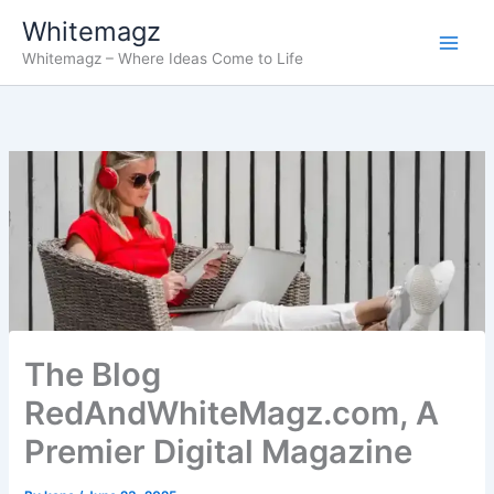
Skip
Whitemagz
to
Whitemagz – Where Ideas Come to Life
content
The Blog
RedAndWhiteMagz.com, A
Premier Digital Magazine