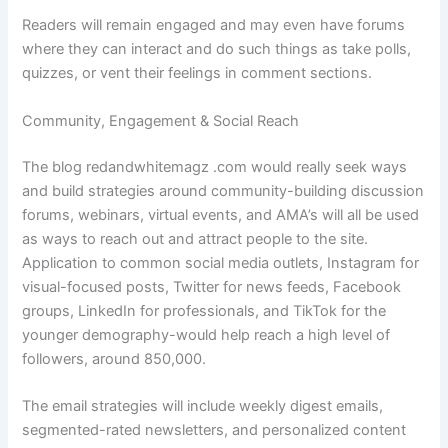
Readers will remain engaged and may even have forums
where they can interact and do such things as take polls,
quizzes, or vent their feelings in comment sections.
Community, Engagement & Social Reach
The blog redandwhitemagz .com would really seek ways
and build strategies around community-building discussion
forums, webinars, virtual events, and AMA’s will all be used
as ways to reach out and attract people to the site.
Application to common social media outlets, Instagram for
visual-focused posts, Twitter for news feeds, Facebook
groups, LinkedIn for professionals, and TikTok for the
younger demography-would help reach a high level of
followers, around 850,000.
The email strategies will include weekly digest emails,
segmented-rated newsletters, and personalized content