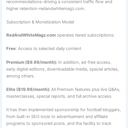
recommendations-driving a consistent traffic flow and
higher retention-redandwhitemagz.com.
Subscription & Monetization Model
RedAndWhiteMagz.com
operates tiered subscriptions:
Free
: Access to selected daily content
Premium ($9.99/month):
In addition, ad-free access,
early digital editions, downloadable media, special articles,
among others.
Elite ($19.99/month):
All Premium features plus live Q&As,
masterclasses, special reports, and full archive access.
It has then implemented sponsorship for football bloggers,
from built-in SEO tools to advertisement and affiliate
programs to sponsored posts, and the facility to track