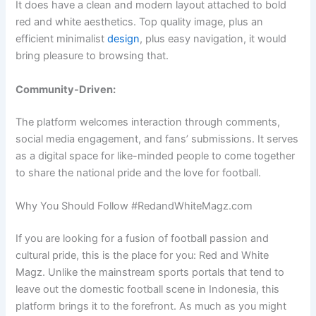
It does have a clean and modern layout attached to bold
red and white aesthetics. Top quality image, plus an
efficient minimalist
design
, plus easy navigation, it would
bring pleasure to browsing that.
Community-Driven:
The platform welcomes interaction through comments,
social media engagement, and fans’ submissions. It serves
as a digital space for like-minded people to come together
to share the national pride and the love for football.
Why You Should Follow #RedandWhiteMagz.com
If you are looking for a fusion of football passion and
cultural pride, this is the place for you: Red and White
Magz. Unlike the mainstream sports portals that tend to
leave out the domestic football scene in Indonesia, this
platform brings it to the forefront. As much as you might