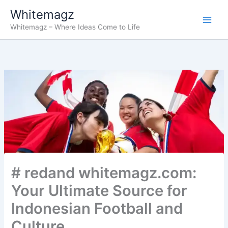
Skip
Whitemagz
to
Whitemagz – Where Ideas Come to Life
content
# redand whitemagz.com:
Your Ultimate Source for
Indonesian Football and
Culture