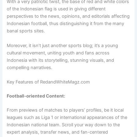
With a very patriotic twist, the base of red and white colors
of the Indonesian flag is used in giving different
perspectives to the news, opinions, and editorials affecting
Indonesian football, thus distinguishing it from the many
banal sports sites.
Moreover, it isn’t just another sports blog; it’s a young
cultural movement, uniting youth and fans across
Indonesia with its storytelling, stunning visuals, and
compelling narratives.
Key Features of RedandWhiteMagz.com
Football-oriented Content:
From previews of matches to players’ profiles, be it local
leagues such as Liga 1 or international appearances of the
Indonesian national team. Scroll your way down to the
expert analysis, transfer news, and fan-centered