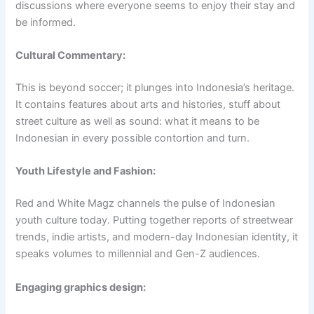
discussions where everyone seems to enjoy their stay and
be informed.
Cultural Commentary:
This is beyond soccer; it plunges into Indonesia’s heritage.
It contains features about arts and histories, stuff about
street culture as well as sound: what it means to be
Indonesian in every possible contortion and turn.
Youth Lifestyle and Fashion:
Red and White Magz channels the pulse of Indonesian
youth culture today. Putting together reports of streetwear
trends, indie artists, and modern-day Indonesian identity, it
speaks volumes to millennial and Gen-Z audiences.
Engaging graphics design: