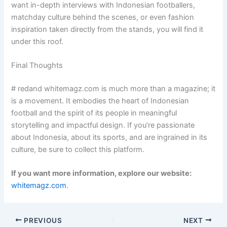
want in-depth interviews with Indonesian footballers,
matchday culture behind the scenes, or even fashion
inspiration taken directly from the stands, you will find it
under this roof.
Final Thoughts
# redand whitemagz.com is much more than a magazine; it
is a movement. It embodies the heart of Indonesian
football and the spirit of its people in meaningful
storytelling and impactful design. If you’re passionate
about Indonesia, about its sports, and are ingrained in its
culture, be sure to collect this platform.
If you want more information, explore our website:
whitemagz.com
.
PREVIOUS
NEXT