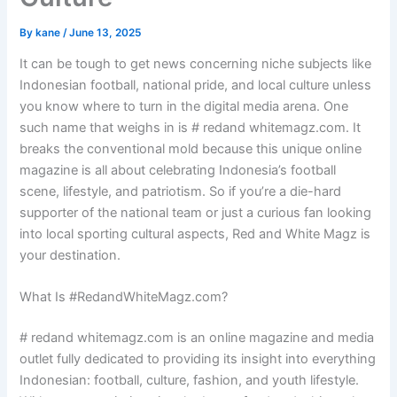
By
kane
/
June 13, 2025
It can be tough to get news concerning niche subjects like
Indonesian football, national pride, and local culture unless
you know where to turn in the digital media arena. One
such name that weighs in is # redand whitemagz.com. It
breaks the conventional mold because this unique online
magazine is all about celebrating Indonesia’s football
scene, lifestyle, and patriotism. So if you’re a die-hard
supporter of the national team or just a curious fan looking
into local sporting cultural aspects, Red and White Magz is
your destination.
What Is #RedandWhiteMagz.com?
# redand whitemagz.com is an online magazine and media
outlet fully dedicated to providing its insight into everything
Indonesian: football, culture, fashion, and youth lifestyle.