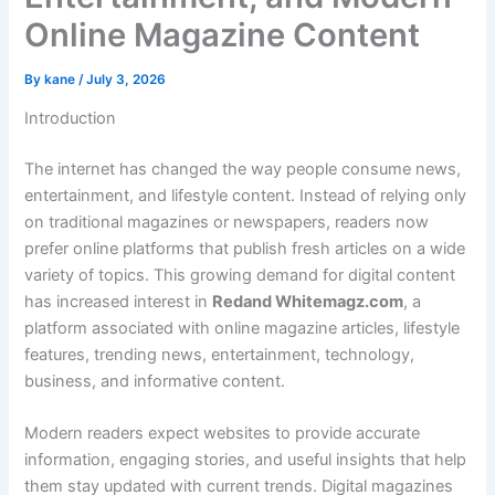
Online Magazine Content
By
kane
/
July 3, 2026
Introduction
The internet has changed the way people consume news,
entertainment, and lifestyle content. Instead of relying only
on traditional magazines or newspapers, readers now
prefer online platforms that publish fresh articles on a wide
variety of topics. This growing demand for digital content
has increased interest in
Redand Whitemagz.com
, a
platform associated with online magazine articles, lifestyle
features, trending news, entertainment, technology,
business, and informative content.
Modern readers expect websites to provide accurate
information, engaging stories, and useful insights that help
them stay updated with current trends. Digital magazines