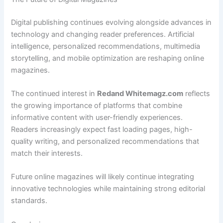
Digital publishing continues evolving alongside advances in
technology and changing reader preferences. Artificial
intelligence, personalized recommendations, multimedia
storytelling, and mobile optimization are reshaping online
magazines.
The continued interest in
Redand Whitemagz.com
reflects
the growing importance of platforms that combine
informative content with user-friendly experiences.
Readers increasingly expect fast loading pages, high-
quality writing, and personalized recommendations that
match their interests.
Future online magazines will likely continue integrating
innovative technologies while maintaining strong editorial
standards.