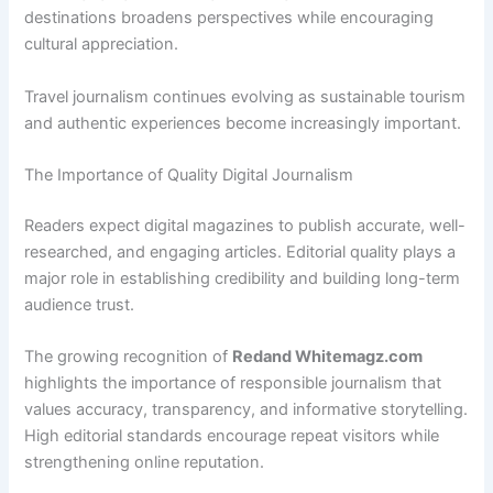
destinations broadens perspectives while encouraging
cultural appreciation.
Travel journalism continues evolving as sustainable tourism
and authentic experiences become increasingly important.
The Importance of Quality Digital Journalism
Readers expect digital magazines to publish accurate, well-
researched, and engaging articles. Editorial quality plays a
major role in establishing credibility and building long-term
audience trust.
The growing recognition of
Redand Whitemagz.com
highlights the importance of responsible journalism that
values accuracy, transparency, and informative storytelling.
High editorial standards encourage repeat visitors while
strengthening online reputation.