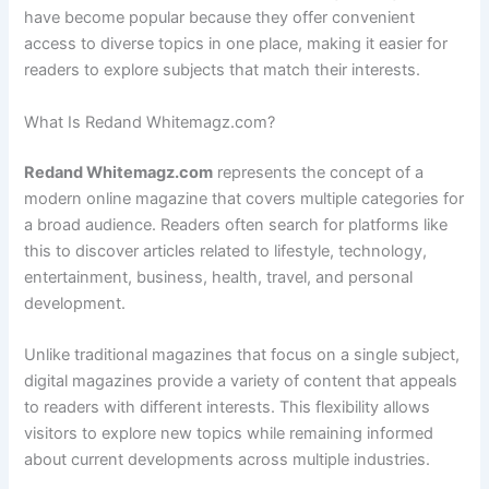
have become popular because they offer convenient
access to diverse topics in one place, making it easier for
readers to explore subjects that match their interests.
What Is Redand Whitemagz.com?
Redand Whitemagz.com
represents the concept of a
modern online magazine that covers multiple categories for
a broad audience. Readers often search for platforms like
this to discover articles related to lifestyle, technology,
entertainment, business, health, travel, and personal
development.
Unlike traditional magazines that focus on a single subject,
digital magazines provide a variety of content that appeals
to readers with different interests. This flexibility allows
visitors to explore new topics while remaining informed
about current developments across multiple industries.