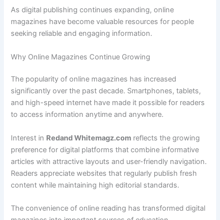
As digital publishing continues expanding, online
magazines have become valuable resources for people
seeking reliable and engaging information.
Why Online Magazines Continue Growing
The popularity of online magazines has increased
significantly over the past decade. Smartphones, tablets,
and high-speed internet have made it possible for readers
to access information anytime and anywhere.
Interest in
Redand Whitemagz.com
reflects the growing
preference for digital platforms that combine informative
articles with attractive layouts and user-friendly navigation.
Readers appreciate websites that regularly publish fresh
content while maintaining high editorial standards.
The convenience of online reading has transformed digital