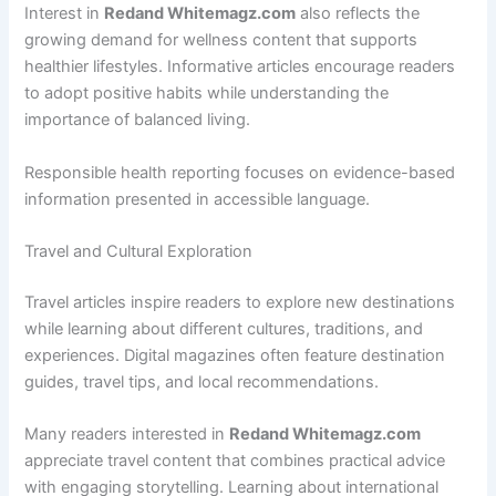
Interest in
Redand Whitemagz.com
also reflects the
growing demand for wellness content that supports
healthier lifestyles. Informative articles encourage readers
to adopt positive habits while understanding the
importance of balanced living.
Responsible health reporting focuses on evidence-based
information presented in accessible language.
Travel and Cultural Exploration
Travel articles inspire readers to explore new destinations
while learning about different cultures, traditions, and
experiences. Digital magazines often feature destination
guides, travel tips, and local recommendations.
Many readers interested in
Redand Whitemagz.com
appreciate travel content that combines practical advice
with engaging storytelling. Learning about international