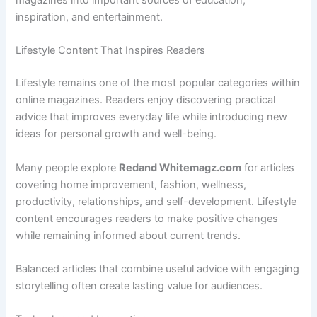
magazines into important sources of education,
inspiration, and entertainment.
Lifestyle Content That Inspires Readers
Lifestyle remains one of the most popular categories within
online magazines. Readers enjoy discovering practical
advice that improves everyday life while introducing new
ideas for personal growth and well-being.
Many people explore
Redand Whitemagz.com
for articles
covering home improvement, fashion, wellness,
productivity, relationships, and self-development. Lifestyle
content encourages readers to make positive changes
while remaining informed about current trends.
Balanced articles that combine useful advice with engaging
storytelling often create lasting value for audiences.