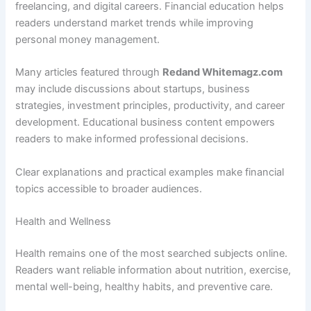
freelancing, and digital careers. Financial education helps
readers understand market trends while improving
personal money management.
Many articles featured through
Redand Whitemagz.com
may include discussions about startups, business
strategies, investment principles, productivity, and career
development. Educational business content empowers
readers to make informed professional decisions.
Clear explanations and practical examples make financial
topics accessible to broader audiences.
Health and Wellness
Health remains one of the most searched subjects online.
Readers want reliable information about nutrition, exercise,
mental well-being, healthy habits, and preventive care.