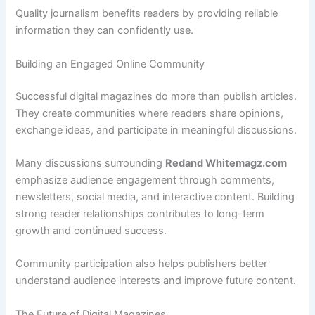
Quality journalism benefits readers by providing reliable
information they can confidently use.
Building an Engaged Online Community
Successful digital magazines do more than publish articles.
They create communities where readers share opinions,
exchange ideas, and participate in meaningful discussions.
Many discussions surrounding
Redand Whitemagz.com
emphasize audience engagement through comments,
newsletters, social media, and interactive content. Building
strong reader relationships contributes to long-term
growth and continued success.
Community participation also helps publishers better
understand audience interests and improve future content.
The Future of Digital Magazines