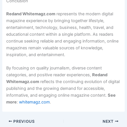
Conclusion
Redand Whitemagz.com
represents the modern digital
magazine experience by bringing together lifestyle,
entertainment, technology, business, health, travel, and
educational content within a single platform. As readers
continue seeking reliable and engaging information, online
magazines remain valuable sources of knowledge,
inspiration, and entertainment.
By focusing on quality journalism, diverse content
categories, and positive reader experiences,
Redand
Whitemagz.com
reflects the continuing evolution of digital
publishing and the growing demand for accessible,
informative, and engaging online magazine content.
See
more
:
whitemagz.com
.
PREVIOUS
NEXT