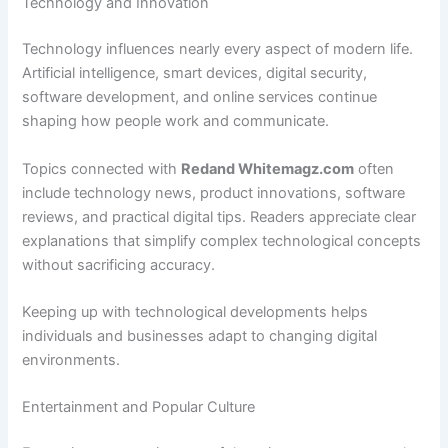
Technology and Innovation
Technology influences nearly every aspect of modern life.
Artificial intelligence, smart devices, digital security,
software development, and online services continue
shaping how people work and communicate.
Topics connected with
Redand Whitemagz.com
often
include technology news, product innovations, software
reviews, and practical digital tips. Readers appreciate clear
explanations that simplify complex technological concepts
without sacrificing accuracy.
Keeping up with technological developments helps
individuals and businesses adapt to changing digital
environments.
Entertainment and Popular Culture