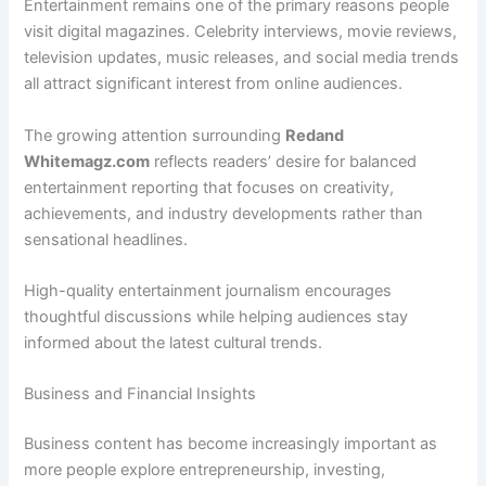
Entertainment remains one of the primary reasons people
visit digital magazines. Celebrity interviews, movie reviews,
television updates, music releases, and social media trends
all attract significant interest from online audiences.
The growing attention surrounding
Redand
Whitemagz.com
reflects readers’ desire for balanced
entertainment reporting that focuses on creativity,
achievements, and industry developments rather than
sensational headlines.
High-quality entertainment journalism encourages
thoughtful discussions while helping audiences stay
informed about the latest cultural trends.
Business and Financial Insights
Business content has become increasingly important as
more people explore entrepreneurship, investing,