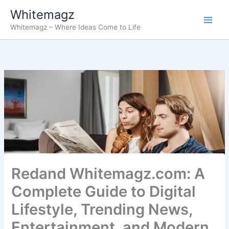
Skip
Whitemagz
to
Whitemagz – Where Ideas Come to Life
content
Redand Whitemagz.com: A
Complete Guide to Digital
Lifestyle, Trending News,
Entertainment, and Modern