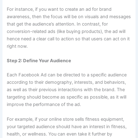
For instance, if you want to create an ad for brand
awareness, then the focus will be on visuals and messages
that get the audience’s attention. In contrast, for
conversion-related ads (like buying products), the ad will
hence need a clear call to action so that users can act on it
right now.
Step 2: Define Your Audience
Each Facebook Ad can be directed to a specific audience
according to their demography, interests, and behaviors,
as well as their previous interactions with the brand. The
targeting should become as specific as possible, as it will
improve the performance of the ad.
For example, if your online store sells fitness equipment,
your targeted audience should have an interest in fitness,
health, or wellness. You can even take it further by