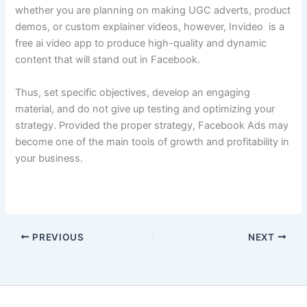
whether you are planning on making UGC adverts, product
demos, or custom explainer videos, however, Invideo is a
free ai video app
to produce high-quality and dynamic
content that will stand out in Facebook.
Thus, set specific objectives, develop an engaging
material, and do not give up testing and optimizing your
strategy. Provided the proper strategy, Facebook Ads may
become one of the main tools of growth and profitability in
your business.
PREVIOUS
NEXT