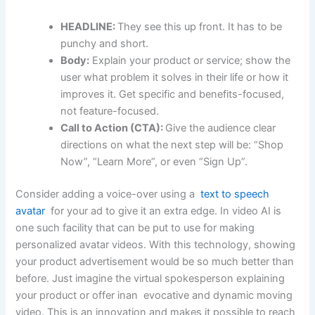
HEADLINE:
They see this up front. It has to be
punchy and short.
Body:
Explain your product or service; show the
user what problem it solves in their life or how it
improves it. Get specific and benefits-focused,
not feature-focused.
Call to Action (CTA):
Give the audience clear
directions on what the next step will be: “Shop
Now”, “Learn More”, or even “Sign Up”.
Consider adding a voice-over using a
text to speech
avatar
for your ad to give it an extra edge. In video AI is
one such facility that can be put to use for making
personalized avatar videos. With this technology, showing
your product advertisement would be so much better than
before. Just imagine the virtual spokesperson explaining
your product or offer inan evocative and dynamic moving
video. This is an innovation and makes it possible to reach