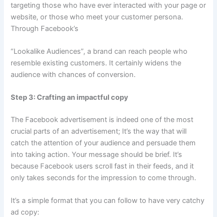
targeting those who have ever interacted with your page or
website, or those who meet your customer persona.
Through Facebook’s
“Lookalike Audiences”, a brand can reach people who
resemble existing customers. It certainly widens the
audience with chances of conversion.
Step 3: Crafting an impactful copy
The Facebook advertisement is indeed one of the most
crucial parts of an advertisement; It’s the way that will
catch the attention of your audience and persuade them
into taking action. Your message should be brief. It’s
because Facebook users scroll fast in their feeds, and it
only takes seconds for the impression to come through.
It’s a simple format that you can follow to have very catchy
ad copy: