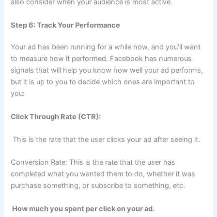
also consider when your audience is most active.
Step 6: Track Your Performance
Your ad has been running for a while now, and you’ll want
to measure how it performed. Facebook has numerous
signals that will help you know how well your ad performs,
but it is up to you to decide which ones are important to
you:
Click Through Rate (CTR):
This is the rate that the user clicks your ad after seeing it.
Conversion Rate: This is the rate that the user has
completed what you wanted them to do, whether it was
purchase something, or subscribe to something, etc.
How much you spent per click on your ad.