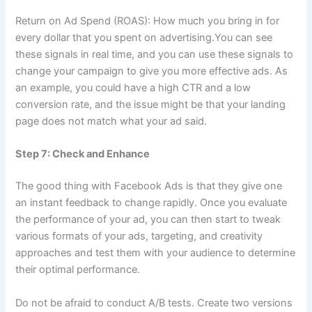
Return on Ad Spend (ROAS): How much you bring in for
every dollar that you spent on advertising.You can see
these signals in real time, and you can use these signals to
change your campaign to give you more effective ads. As
an example, you could have a high CTR and a low
conversion rate, and the issue might be that your landing
page does not match what your ad said.
Step 7: Check and Enhance
The good thing with Facebook Ads is that they give one
an instant feedback to change rapidly. Once you evaluate
the performance of your ad, you can then start to tweak
various formats of your ads, targeting, and creativity
approaches and test them with your audience to determine
their optimal performance.
Do not be afraid to conduct A/B tests. Create two versions