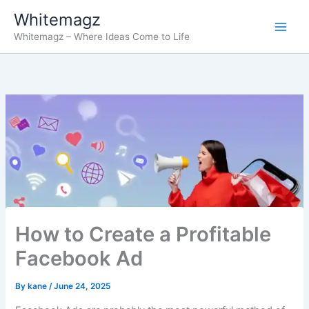
Skip
Whitemagz
to
Whitemagz – Where Ideas Come to Life
content
How to Create a Profitable
Facebook Ad
By
kane
/
June 24, 2025