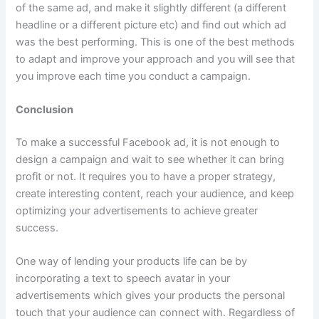
of the same ad, and make it slightly different (a different
headline or a different picture etc) and find out which ad
was the best performing. This is one of the best methods
to adapt and improve your approach and you will see that
you improve each time you conduct a campaign.
Conclusion
To make a successful Facebook ad, it is not enough to
design a campaign and wait to see whether it can bring
profit or not. It requires you to have a proper strategy,
create interesting content, reach your audience, and keep
optimizing your advertisements to achieve greater
success.
One way of lending your products life can be by
incorporating a text to speech avatar in your
advertisements which gives your products the personal
touch that your audience can connect with. Regardless of