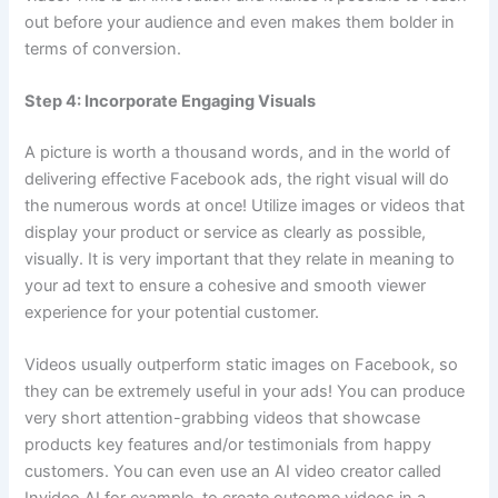
out before your audience and even makes them bolder in
terms of conversion.
Step 4: Incorporate Engaging Visuals
A picture is worth a thousand words, and in the world of
delivering effective Facebook ads, the right visual will do
the numerous words at once! Utilize images or videos that
display your product or service as clearly as possible,
visually. It is very important that they relate in meaning to
your ad text to ensure a cohesive and smooth viewer
experience for your potential customer.
Videos usually outperform static images on Facebook, so
they can be extremely useful in your ads! You can produce
very short attention-grabbing videos that showcase
products key features and/or testimonials from happy
customers. You can even use an AI video creator called