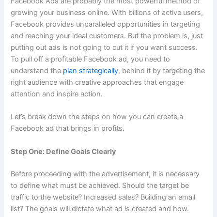
Facebook Ads are probably the most powerful method of
growing your business online. With billions of active users,
Facebook provides unparalleled opportunities in targeting
and reaching your ideal customers.
But the problem is, just
putting out ads is not going to cut it if you want success.
To pull off a profitable Facebook ad, you need to
understand the
plan strategically
,
behind it by targeting the
right audience with creative approaches that engage
attention and inspire action.
Let’s break down the steps on how you can create a
Facebook ad that brings in profits.
Step One: Define Goals Clearly
Before proceeding with the advertisement, it is necessary
to define what must be achieved.
Should the target be
traffic to the website? Increased sales? Building an email
list? The goals will dictate what ad is created and how.