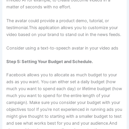
Invideo AI for example, to create outcome videos in a
matter of seconds with no effort.
The avatar could provide a product demo, tutorial, or
testimonial.This application allows you to customize your
video based on your brand to stand out in the news feeds.
Consider using a text-to-speech avatar in your video ads
Step 5: Setting Your Budget and Schedule.
Facebook allows you to allocate as much budget to your
ads as you want. You can either set a daily budget (how
much you want to spend each day) or lifetime budget (how
much you want to spend for the entire length of your
campaign). Make sure you consider your budget with your
objectives too! If you’re not experienced in running ads you
might give thought to starting with a smaller budget to test
and see what works best for you and your audience.And