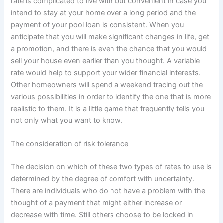
rate is complicated to live with but convenient in case you
intend to stay at your home over a long period and the
payment of your pool loan is consistent. When you
anticipate that you will make significant changes in life, get
a promotion, and there is even the chance that you would
sell your house even earlier than you thought. A variable
rate would help to support your wider financial interests.
Other homeowners will spend a weekend tracing out the
various possibilities in order to identify the one that is more
realistic to them. It is a little game that frequently tells you
not only what you want to know.
The consideration of risk tolerance
The decision on which of these two types of rates to use is
determined by the degree of comfort with uncertainty.
There are individuals who do not have a problem with the
thought of a payment that might either increase or
decrease with time. Still others choose to be locked in