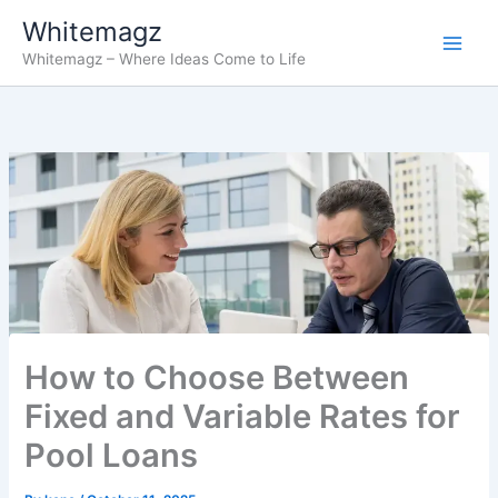
Skip
Whitemagz
to
Whitemagz – Where Ideas Come to Life
content
How to Choose Between
Fixed and Variable Rates for
Pool Loans