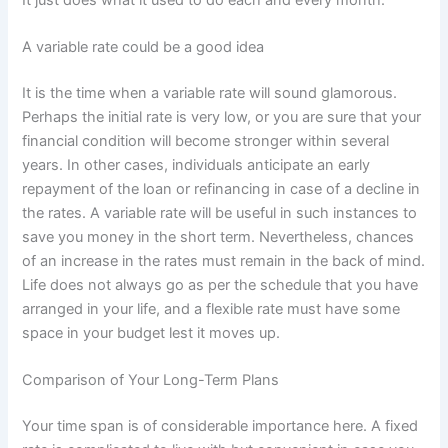
A variable rate could be a good idea
It is the time when a variable rate will sound glamorous.
Perhaps the initial rate is very low, or you are sure that your
financial condition will become stronger within several
years. In other cases, individuals anticipate an early
repayment of the loan or refinancing in case of a decline in
the rates. A variable rate will be useful in such instances to
save you money in the short term. Nevertheless, chances
of an increase in the rates must remain in the back of mind.
Life does not always go as per the schedule that you have
arranged in your life, and a flexible rate must have some
space in your budget lest it moves up.
Comparison of Your Long-Term Plans
Your time span is of considerable importance here. A fixed