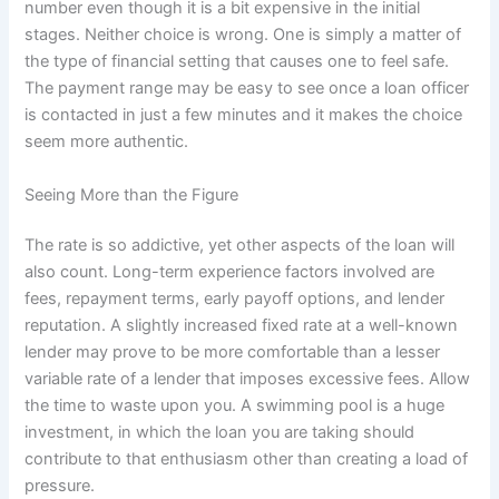
number even though it is a bit expensive in the initial
stages. Neither choice is wrong. One is simply a matter of
the type of financial setting that causes one to feel safe.
The payment range may be easy to see once a loan officer
is contacted in just a few minutes and it makes the choice
seem more authentic.
Seeing More than the Figure
The rate is so addictive, yet other aspects of the loan will
also count. Long-term experience factors involved are
fees, repayment terms, early payoff options, and lender
reputation. A slightly increased fixed rate at a well-known
lender may prove to be more comfortable than a lesser
variable rate of a lender that imposes excessive fees. Allow
the time to waste upon you. A swimming pool is a huge
investment, in which the loan you are taking should
contribute to that enthusiasm other than creating a load of
pressure.