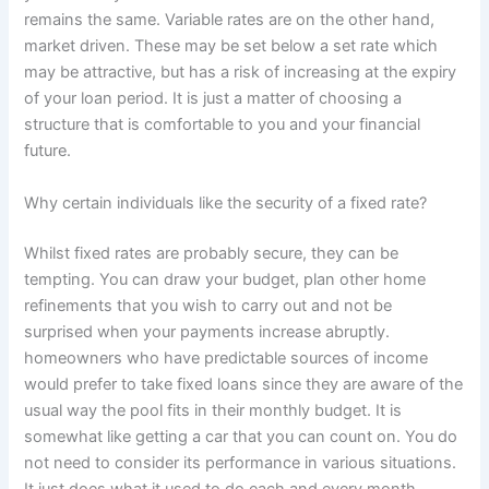
remains the same. Variable rates are on the other hand,
market driven. These may be set below a set rate which
may be attractive, but has a risk of increasing at the expiry
of your loan period. It is just a matter of choosing a
structure that is comfortable to you and your financial
future.
Why certain individuals like the security of a fixed rate?
Whilst fixed rates are probably secure, they can be
tempting. You can draw your budget, plan other home
refinements that you wish to carry out and not be
surprised when your payments increase abruptly.
homeowners who have predictable sources of income
would prefer to take fixed loans since they are aware of the
usual way the pool fits in their monthly budget. It is
somewhat like getting a car that you can count on. You do
not need to consider its performance in various situations.
It just does what it used to do each and every month.