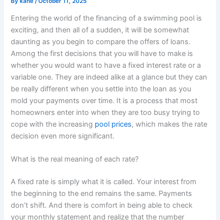
By
kane
/
October 11, 2025
Entering the world of the financing of a swimming pool is
exciting, and then all of a sudden, it will be somewhat
daunting as you begin to compare the offers of loans.
Among the first decisions that you will have to make is
whether you would want to have a fixed interest rate or a
variable one. They are indeed alike at a glance but they can
be really different when you settle into the loan as you
mold your payments over time. It is a process that most
homeowners enter into when they are too busy trying to
cope with the increasing
pool prices
, which makes the rate
decision even more significant.
What is the real meaning of each rate?
A fixed rate is simply what it is called. Your interest from
the beginning to the end remains the same. Payments
don’t shift. And there is comfort in being able to check
your monthly statement and realize that the number