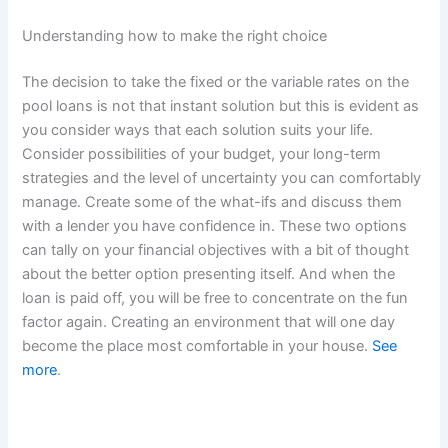
Understanding how to make the right choice
The decision to take the fixed or the variable rates on the
pool loans is not that instant solution but this is evident as
you consider ways that each solution suits your life.
Consider possibilities of your budget, your long-term
strategies and the level of uncertainty you can comfortably
manage. Create some of the what-ifs and discuss them
with a lender you have confidence in. These two options
can tally on your financial objectives with a bit of thought
about the better option presenting itself. And when the
loan is paid off, you will be free to concentrate on the fun
factor again. Creating an environment that will one day
become the place most comfortable in your house.
See
more
.